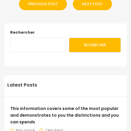
PREVIOUS POST
NEXT POST
Rechercher
RECHERCHER
Latest Posts
This information covers some of the most popular
and demonstrates to you the distinctions and you
can spends
Non classé
7 Min Read