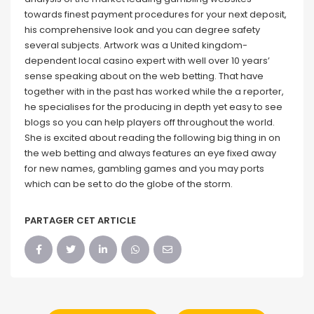
towards finest payment procedures for your next deposit,
his comprehensive look and you can degree safety
several subjects. Artwork was a United kingdom-
dependent local casino expert with well over 10 years’
sense speaking about on the web betting. That have
together with in the past has worked while the a reporter,
he specialises for the producing in depth yet easy to see
blogs so you can help players off throughout the world.
She is excited about reading the following big thing in on
the web betting and always features an eye fixed away
for new names, gambling games and you may ports
which can be set to do the globe of the storm.
PARTAGER CET ARTICLE