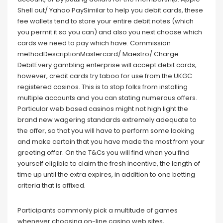
Shell out/ Yahoo PaySimilar to help you debit cards, these
fee wallets tend to store your entire debit notes (which
you permit it so you can) and also you next choose which
cards we need to pay which have. Commission
methodDescriptionMastercard/ Maestro/ Charge
DebitEvery gambling enterprise will accept debit cards,
however, credit cards try taboo for use from the UKGC
registered casinos. This is to stop folks from installing
multiple accounts and you can stating numerous offers.
Particular web based casinos might not high light the
brand new wagering standards extremely adequate to
the offer, so that you will have to perform some looking
and make certain that you have made the most from your
greeting offer. On the T&Cs you will find when you find
yourself eligible to claim the fresh incentive, the length of
time up until the extra expires, in addition to one betting
criteria that is affixed.
Participants commonly pick a multitude of games
whenever choosing on-line casino web sites,