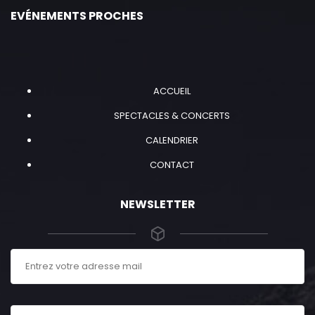
EVÉNEMENTS PROCHES
ACCUEIL
SPECTACLES & CONCERTS
CALENDRIER
CONTACT
NEWSLETTER