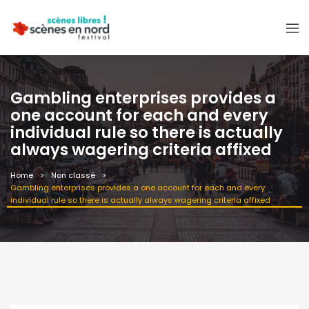
Gambling enterprises provides a
one account for each and every
individual rule so there is actually
always wagering criteria affixed
Home
Non classé
Gambling enterprises provides a one account for each and every
individual rule so there is actually always wagering criteria affixed