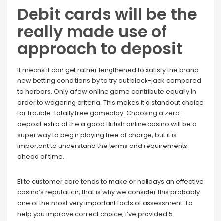
Debit cards will be the
really made use of
approach to deposit
It means it can get rather lengthened to satisfy the brand
new betting conditions by to try out black-jack compared
to harbors. Only a few online game contribute equally in
order to wagering criteria. This makes it a standout choice
for trouble-totally free gameplay. Choosing a zero-
deposit extra at the a good British online casino will be a
super way to begin playing free of charge, but it is
important to understand the terms and requirements
ahead of time.
Elite customer care tends to make or holidays an effective
casino’s reputation, that is why we consider this probably
one of the most very important facts of assessment. To
help you improve correct choice, i’ve provided 5