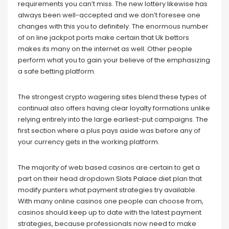
requirements you can’t miss. The new lottery likewise has
always been well-accepted and we don’t foresee one
changes with this you to definitely. The enormous number
of on line jackpot ports make certain that Uk bettors
makes its many on the internet as well. Other people
perform what you to gain your believe of the emphasizing
a safe betting platform.
The strongest crypto wagering sites blend these types of
continual also offers having clear loyalty formations unlike
relying entirely into the large earliest-put campaigns. The
first section where a plus pays aside was before any of
your currency gets in the working platform.
The majority of web based casinos are certain to get a
part on their head dropdown
Slots Palace
diet plan that
modify punters what payment strategies try available.
With many online casinos one people can choose from,
casinos should keep up to date with the latest payment
strategies, because professionals now need to make