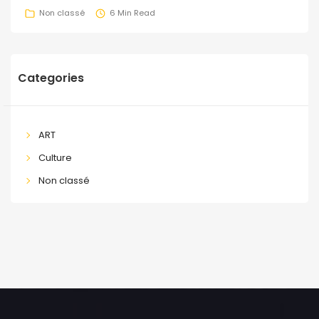
Non classé
6 Min Read
Categories
ART
Culture
Non classé