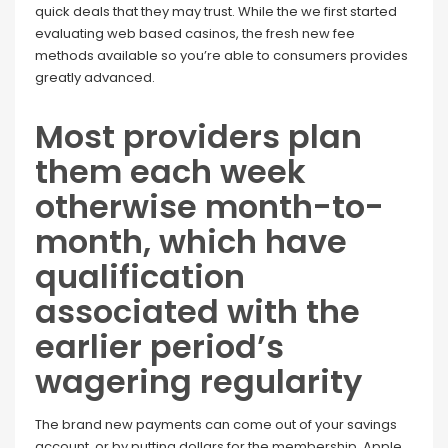
quick deals that they may trust. While the we first started
evaluating web based casinos, the fresh new fee
methods available so you’re able to consumers provides
greatly advanced.
Most providers plan
them each week
otherwise month-to-
month, which have
qualification
associated with the
earlier period’s
wagering regularity
The brand new payments can come out of your savings
account, or by putting dollars for the membership. Apple