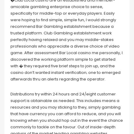
�Club Local casino are an established and member-
amicable gambling enterprise choice to sense,
specifically for middle-top or everyday players. Easily
were hoping to find simple, simple fun, I would strongly
recommend Bar Gambling establishment because a
trusted platform. Club Gambling establishment work
perfectly having relaxed and you may middle-stakes
professionals who appreciate a diverse choice of video
game. After assessment Bar Local casino me personally, I
discovered the working platform simple to get started
with � they required five brief steps to join up, and the
casino don’t wanted instant verification; one to emerged
afterwards thru an alerts regarding the operator.
Distributions try within 24 hours and 24/eight customer
support is obtainable as needed. This includes means a
resources and you may sticking to they, simply gambling
that have currency you can afford to reduce, and you will
knowing when you should hop out in the event the chance
commonly to tackle on the favour. Out of inside-depth
analysis of the market leading gambling websites