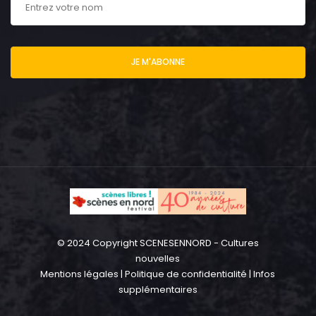
JE M'ABONNE
© 2024 Copyright SCENESENNORD - Cultures
nouvelles
Mentions légales |
Politique de confidentialité |
Infos
supplémentaires