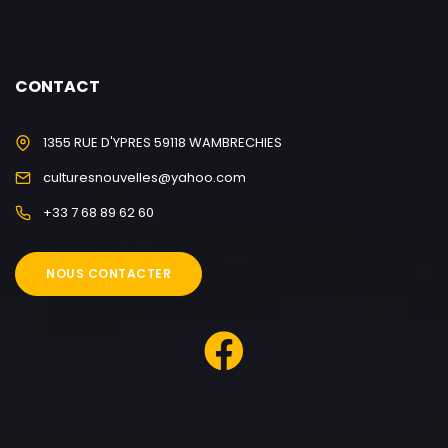
CONTACT
1355 RUE D'YPRES 59118 WAMBRECHIES
culturesnouvelles@yahoo.com
+33 7 68 89 62 60
NOUS CONTACTER