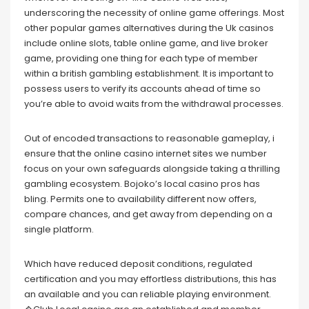
underscoring the necessity of online game offerings. Most
other popular games alternatives during the Uk casinos
include online slots, table online game, and live broker
game, providing one thing for each type of member
within a british gambling establishment. It is important to
possess users to verify its accounts ahead of time so
you’re able to avoid waits from the withdrawal processes.
Out of encoded transactions to reasonable gameplay, i
ensure that the online casino internet sites we number
focus on your own safeguards alongside taking a thrilling
gambling ecosystem. Bojoko’s local casino pros has
bling. Permits one to availability different now offers,
compare chances, and get away from depending on a
single platform.
Which have reduced deposit conditions, regulated
certification and you may effortless distributions, this has
an available and you can reliable playing environment.