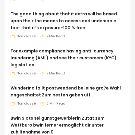
The good thing about that it extra will be based
upon their the means to access and undeniable
fact that it’s exposure-100 % free
Non classé
7 Min Read
For example compliance having anti-currency
laundering (AML) and see their customers (KYC)
legislation
Non classé
7 Min Read
Wunderino fallt postwendend bei eine gro?e Wahl
angeschaltet Zum besten geben uff
Non classé
5 Min Read
Bwin Slots sei gunstgewerblerin Zutat zum
Wettburo bwin ferner ermoglicht dir unter
zuhilfenahme von 0