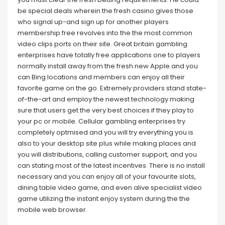
be special deals wherein the fresh casino gives those
who signal up-and sign up for another players
membership free revolves into the the most common
video clips ports on their site. Great britain gambling
enterprises have totally free applications one to players
normally install away from the fresh new Apple and you
can Bing locations and members can enjoy all their
favorite game on the go. Extremely providers stand state-
of-the-art and employ the newest technology making
sure that users get the very best choices if they play to
your pc or mobile. Cellular gambling enterprises try
completely optmised and you will try everything you is
also to your desktop site plus while making places and
you will distributions, calling customer support, and you
can stating most of the latest incentives. There is no install
necessary and you can enjoy all of your favourite slots,
dining table video game, and even alive specialist video
game utilizing the instant enjoy system during the the
mobile web browser.