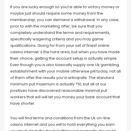
If you are lucky enough so you’re able to victory money or
maybe just should require some money from the
membership, you can demand a withdrawal. In any case,
prior to with the marketing offer, be sure that you
completely understand the terms and requirements,
specifically wagering criteria and you may game
qualifications. Going for from your set of finest online
casino internet ‘s the hard area, but when you have made
their choice, getting the account setup is actually simple.
Even though you is also basically supply one Uk gambling
establishment with your mobile otherwise pill today, not all
of them offer the results you’d anticipate. The standard
minimum put maximum is actually ?10, but all of our
positives have discovered reasonable minimal put
workers that will will let you money your bank account that
have shorter.
You will find terms and conditions from the Uk on-line
casino internet and you will to hold everything you earn
you must clear the fresh betting requirements. He could